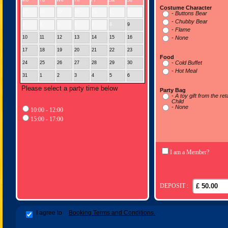
Mo
Tu
We
Th
Fr
Sa
Su
Costume Character
27
28
29
30
31
1
2
- Buttons Bear
- Chubby Bear
3
4
5
6
7
8
9
- Flame
10
11
12
13
14
15
16
- None
17
18
19
20
21
22
23
Food
- Cold Buffet
24
25
26
27
28
29
30
- Hot Meal
31
1
2
3
4
5
6
Please select a party time below
Party Bag
- A toy gift from the re
Child
- None
10:00 - 12:00
15:00 - 17:00
I am a Member?
DEPOSIT :
I agree to
Booking Terms and Conditions.