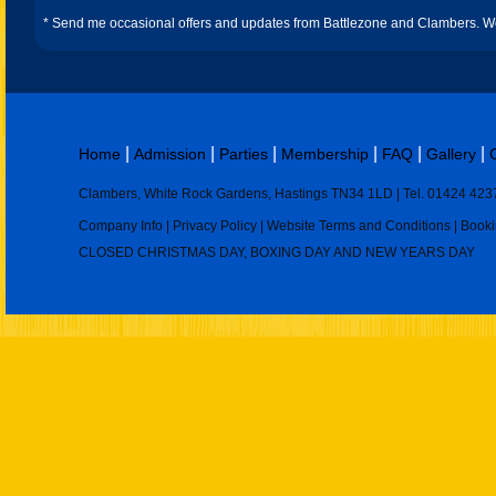
* Send me occasional offers and updates from Battlezone and Clambers. We 
|
|
|
|
|
|
Home
Admission
Parties
Membership
FAQ
Gallery
Clambers, White Rock Gardens, Hastings TN34 1LD | Tel. 01424 423
Company Info
|
Privacy Policy
|
Website Terms and Conditions
|
Booki
CLOSED CHRISTMAS DAY, BOXING DAY AND NEW YEARS DAY