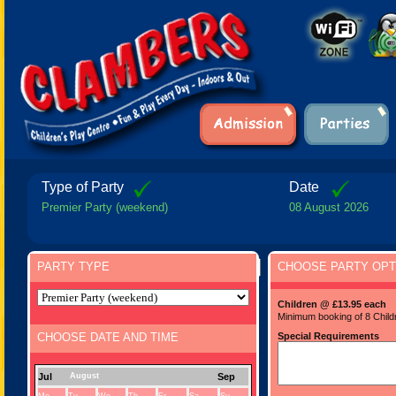
Type of Party
Date
Premier Party (weekend)
08 August 2026
PARTY TYPE
CHOOSE PARTY OPT
Children @ £13.95 each
Minimum booking of 8 Child
CHOOSE DATE AND TIME
Special Requirements
Jul
August
Sep